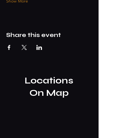
Show More
Share this event
Locations
On Map