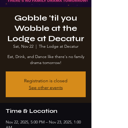
Gobble 'til you
Wobble at the
Lodge at Decatur
Sat, Nov 22
  |  
The Lodge at Decatur
Eat, Drink, and Dance like there's no family
drama tomorrow!
Registration is closed
See other events
Time & Location
Nov 22, 2025, 5:00 PM – Nov 23, 2025, 1:00
AM