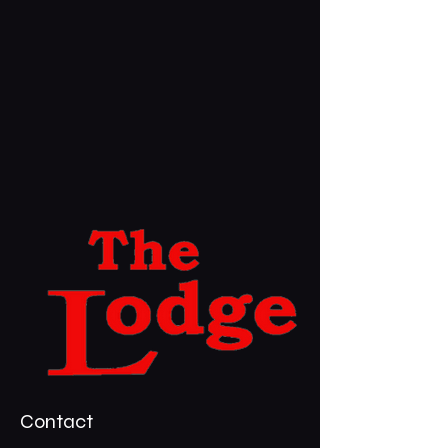
Contact