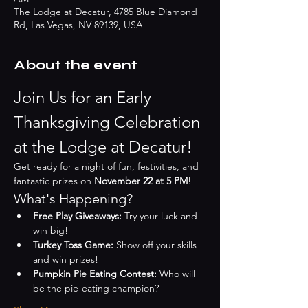
The Lodge at Decatur, 4785 Blue Diamond
Rd, Las Vegas, NV 89139, USA
About the event
Join Us for an Early 
Thanksgiving Celebration 
at the Lodge at Decatur!
Get ready for a night of fun, festivities, and 
fantastic prizes on 
November 22 at 5 PM
!
What's Happening?
Free Play Giveaways:
 Try your luck and 
win big!
Turkey Toss Game:
 Show off your skills 
and win prizes!
Pumpkin Pie Eating Contest:
 Who will 
be the pie-eating champion?