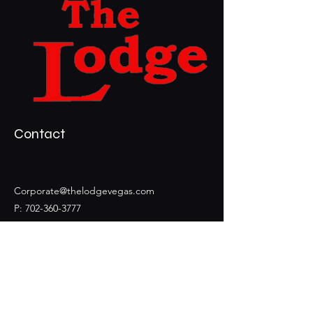
Contact
Corporate@thelodgevegas.com
P:
702-360-3777
F:
702-360-2742
3399 S Durango Dr Ste 105
Las Vegas, NV, 89117