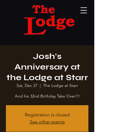
Josh's
Anniversary at
the Lodge at Starr
Sat, Dec 27
  |  
The Lodge at Starr
And his 32nd Birthday Take Over!!!
Registration is closed
See other events