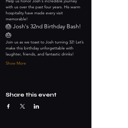
Help us honor Josh's incredible journey 
with us over the past four years. His warm 
hospitality have made every visit 
memorable!
🎂 Josh's 32nd Birthday Bash! 
🎂
Join us as we toast to Josh turning 32! Let’s 
make this birthday unforgettable with 
laughter, friends, and fantastic drinks!
Show More
Share this event