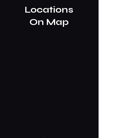
Locations
On Map