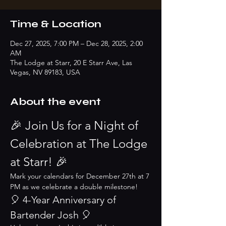
Time & Location
Dec 27, 2025, 7:00 PM – Dec 28, 2025, 2:00
AM
The Lodge at Starr, 20 E Starr Ave, Las
Vegas, NV 89183, USA
About the event
🎉 Join Us for a Night of 
Celebration at The Lodge 
at Starr! 🎉
Mark your calendars for December 27th at 7 
PM as we celebrate a double milestone!
🎈 4-Year Anniversary of 
Bartender Josh 🎈