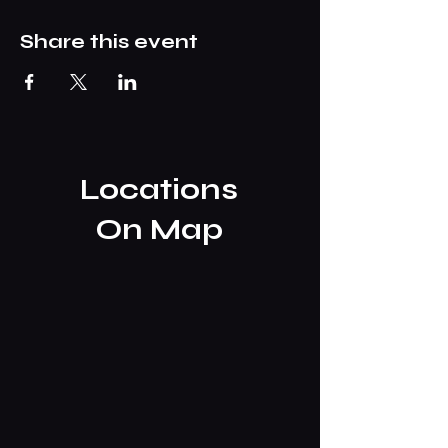
Share this event
Locations
On Map