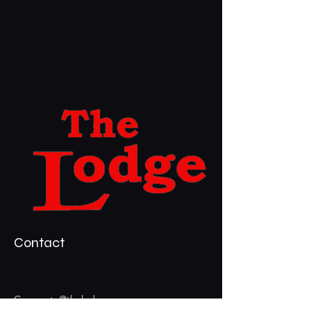
Contact
Corporate@thelodgevegas.com