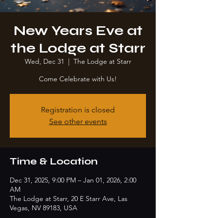
New Years Eve at
the Lodge at Starr
Wed, Dec 31
  |  
The Lodge at Starr
Come Celebrate with Us!
Registration is closed
See other events
Time & Location
Dec 31, 2025, 9:00 PM – Jan 01, 2026, 2:00
AM
The Lodge at Starr, 20 E Starr Ave, Las
Vegas, NV 89183, USA