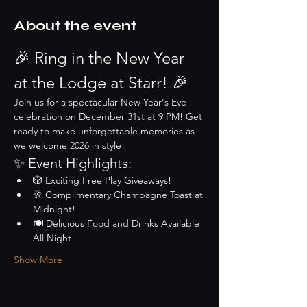
About the event
🎉 Ring in the New Year 
at the Lodge at Starr! 🎉
Join us for a spectacular New Year's Eve 
celebration on December 31st at 9 PM! Get 
ready to make unforgettable memories as 
we welcome 2026 in style!
✨ Event Highlights:
🎲 Exciting Free Play Giveaways!
🥂 Complimentary Champagne Toast at 
Midnight!
🍽️ Delicious Food and Drinks Available 
All Night!
Show More